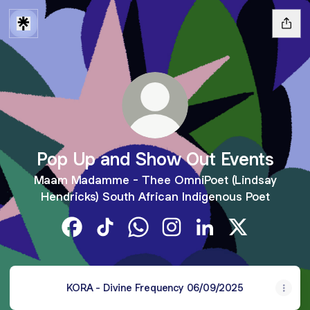
Pop Up and Show Out Events
Maam Madamme - Thee OmniPoet (Lindsay
Hendricks) South African Indigenous Poet
Pop Up and Show Out Events Facebook
Pop Up and Show Out Events TikTok
Pop Up and Show Out Events W
Pop Up and Show Out Even
Pop Up and Show Ou
Pop Up and S
KORA - Divine Frequency 06/09/2025