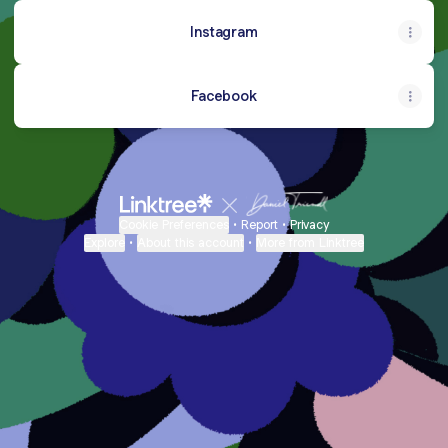
Instagram
Facebook
Cookie Preferences
•
Report
•
Privacy
Explore
•
About this account
•
More from Linktree