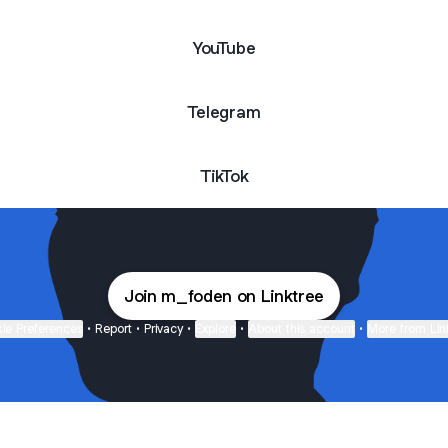
YouTube
Telegram
TikTok
Join m_foden on Linktree
ie Preferences
•
Report
•
Privacy
•
Explore
•
About this account
•
More from Lin