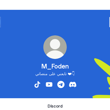
M_Foden
تابعني على منصاتي ❤️👇
M_Foden TikTok
M_Foden YouTube
M_Foden Telegram
M_Foden Discord
Discord