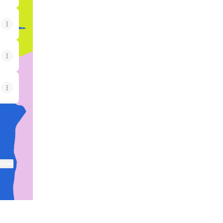
ktree
View on mobile