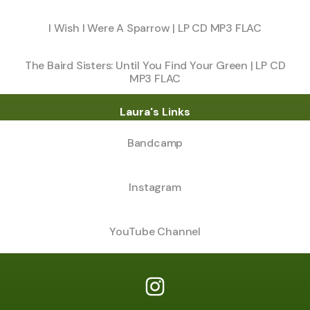
I Wish I Were A Sparrow | LP CD MP3 FLAC
The Baird Sisters: Until You Find Your Green | LP CD
MP3 FLAC
Laura's Links
Bandcamp
Instagram
YouTube Channel
Laura Baird Instagram