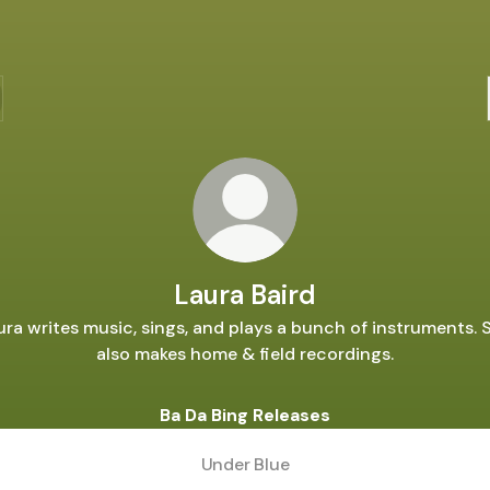
Laura Baird
ura writes music, sings, and plays a bunch of instruments. 
also makes home & field recordings.
Ba Da Bing Releases
Under Blue