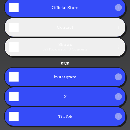
Official Store
Contact
Shows
377 Followers · 0 Concerts
SNS
Instragram
X
TikTok