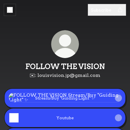
Subscribe
FOLLOW THE VISION
✉️: louisvision.jp@gmail.com
Stream/Buy "Guiding Light" ✨
Stream/Buy "Guiding Light" ✨
Youtube