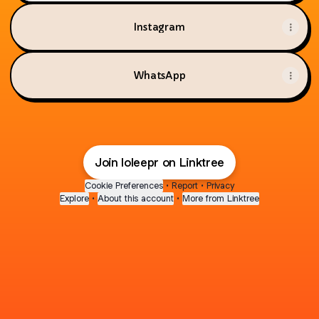
Instagram
WhatsApp
Join loleepr on Linktree
Cookie Preferences
•
Report
•
Privacy
Explore
•
About this account
•
More from Linktree