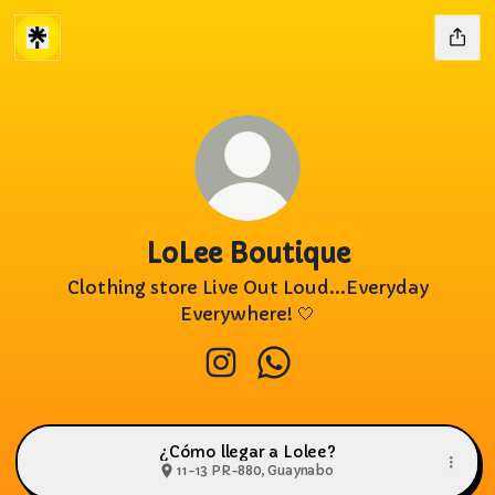
LoLee Boutique
Clothing store Live Out Loud...Everyday
Everywhere! 🤍
LoLee Boutique Instagram
LoLee Boutique Whats
¿Cómo llegar a Lolee?
11-13 PR-880, Guaynabo