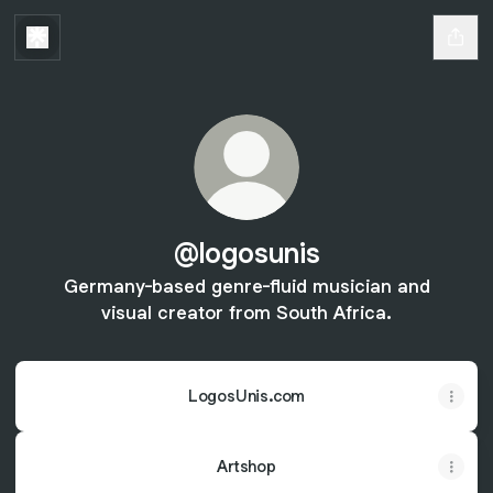
@logosunis
Germany-based genre-fluid musician and
visual creator from South Africa.
LogosUnis.com
Artshop