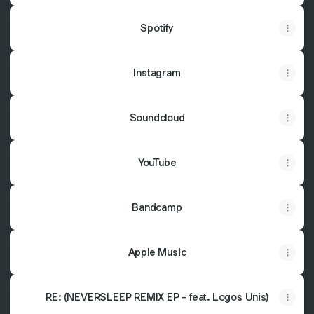
Spotify
Instagram
Soundcloud
YouTube
Bandcamp
Apple Music
RE: (NEVERSLEEP REMIX EP - feat. Logos Unis)