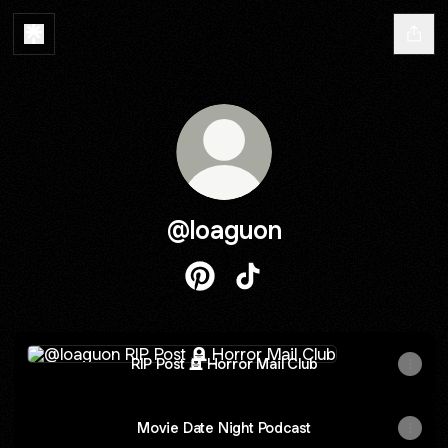
@loaguon
@loaguon Pinterest
@loaguon TikTok
RIP Post 🪦 Horror Mail Club
RIP Post 🪦 Horror Mail Club
Movie Date Night Podcast