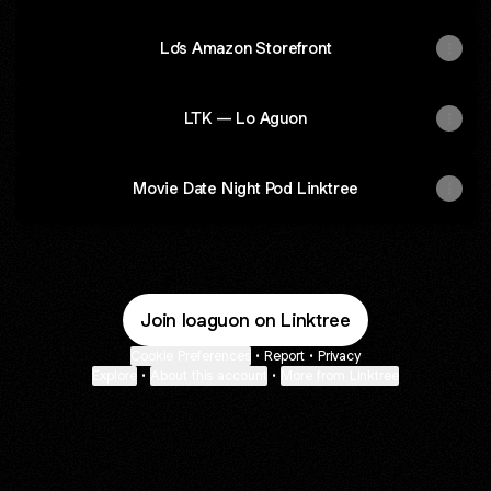
Lo’s Amazon Storefront
LTK — Lo Aguon
Movie Date Night Pod Linktree
Join loaguon on Linktree
Cookie Preferences
•
Report
•
Privacy
Explore
•
About this account
•
More from Linktree