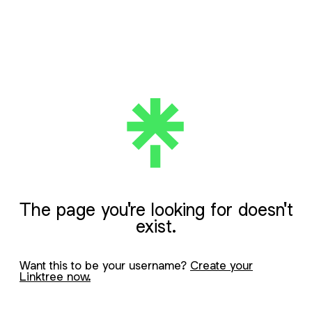
The page you're looking for doesn't
exist.
Want this to be your username?
Create your
Linktree now.