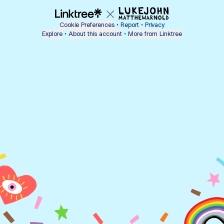
Cookie Preferences
•
Report
•
Privacy
Explore
•
About this account
•
More from Linktree