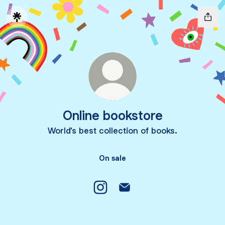
Online bookstore
World's best collection of books.
On sale
Online bookstore Instagram
Online bookstore Email