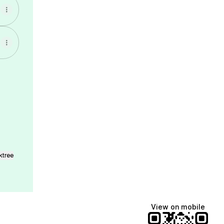
l
ktree
View on mobile