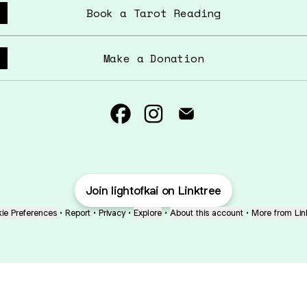
Book a Tarot Reading
Make a Donation
Light of Kai Facebook
Light of Kai Instagram
Light of Kai Emai
Join lightofkai on Linktree
ie Preferences
•
Report
•
Privacy
•
Explore
•
About this account
•
More from Lin