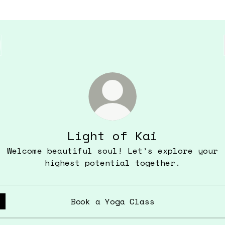
Light of Kai
Welcome beautiful soul! Let’s explore your
highest potential together.
Book a Yoga Class