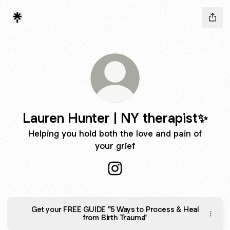
Lauren Hunter | NY therapist✨
Helping you hold both the love and pain of
your grief
Lauren Hunter | NY therapist
Get your FREE GUIDE "5 Ways to Process & Heal
from Birth Trauma"