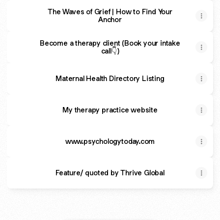
The Waves of Grief | How to Find Your
Anchor
Become a therapy client (Book your intake
call👇)
Maternal Health Directory Listing
My therapy practice website
www.psychologytoday.com
Feature/ quoted by Thrive Global