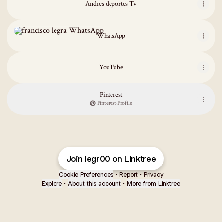
Andres deportes Tv
WhatsApp
WhatsApp
YouTube
Pinterest
Pinterest
·
Profile
Join legr00 on Linktree
Cookie Preferences
•
Report
•
Privacy
Explore
•
About this account
•
More from Linktree