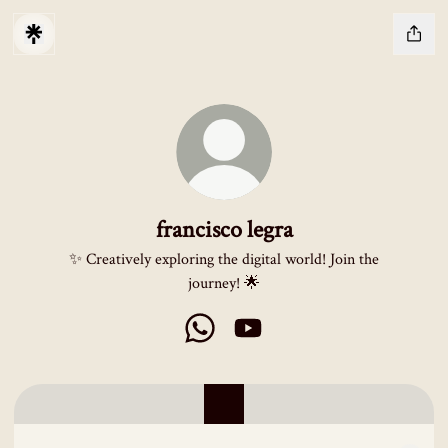
francisco legra
✨ Creatively exploring the digital world! Join the
journey! 🌟
francisco legra WhatsApp
francisco legra YouTube
Andres deportes Tv