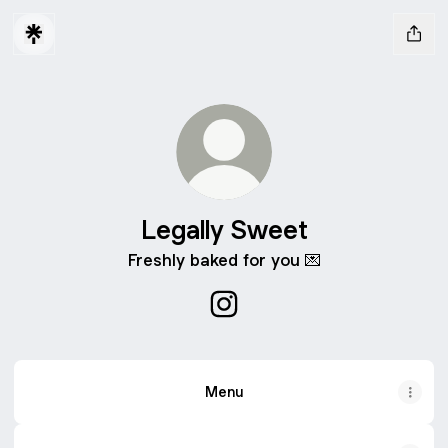
Legally Sweet
Freshly baked for you 💌
Legally Sweet Instagram
Menu