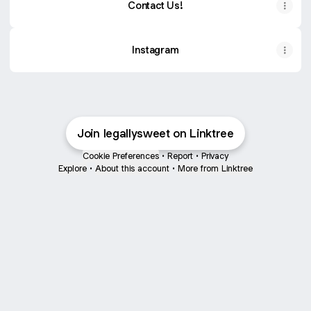
Contact Us!
Instagram
Join legallysweet on Linktree
Cookie Preferences
•
Report
•
Privacy
Explore
•
About this account
•
More from Linktree