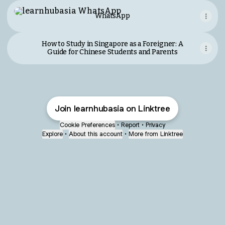
WhatsApp
WhatsApp
How to Study in Singapore as a Foreigner: A
Guide for Chinese Students and Parents
Join learnhubasia on Linktree
Cookie Preferences
•
Report
•
Privacy
Explore
•
About this account
•
More from Linktree