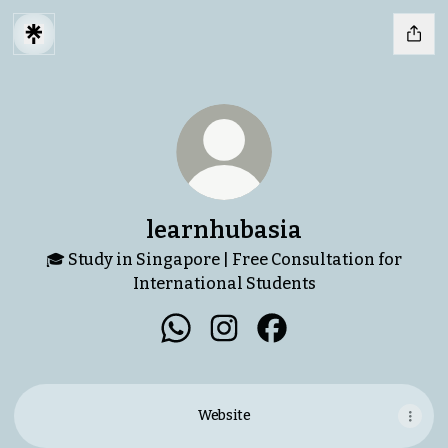
learnhubasia
🎓 Study in Singapore | Free Consultation for
International Students
learnhubasia WhatsApp
learnhubasia Instagram
learnhubasia Facebo
Website