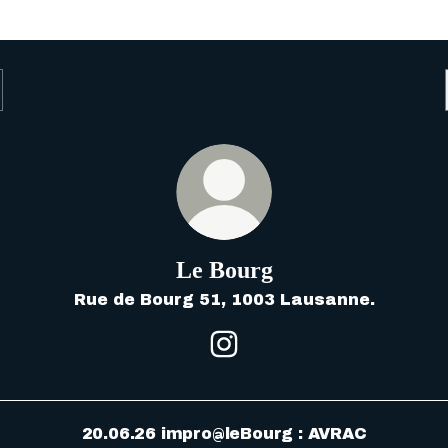
Le Bourg
Rue de Bourg 51, 1003 Lausanne.
Le Bourg Instagram
20.06.26 impro@leBourg : AVRAC