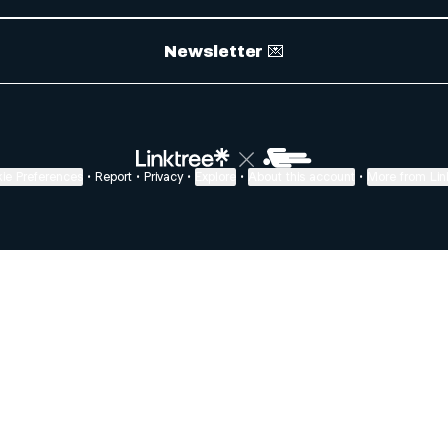
Newsletter 💌
ie Preferences
•
Report
•
Privacy
•
Explore
•
About this account
•
More from Lin