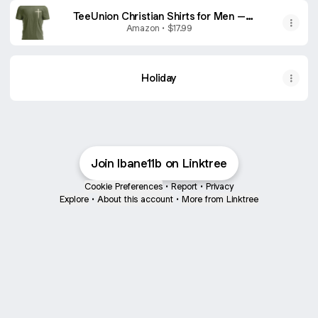
TeeUnion Christian Shirts for Men –
Religious Jesus Shirt with Cross Graphic
Amazon • $17.99
Military Green
Holiday
Join lbane11b on Linktree
Cookie Preferences
•
Report
•
Privacy
Explore
•
About this account
•
More from Linktree