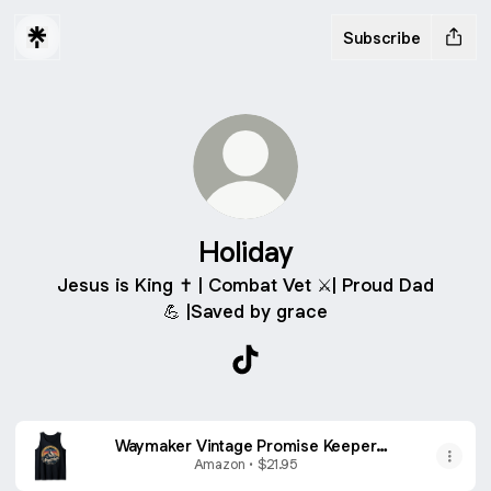
Subscribe
Holiday
Jesus is King ✝️ | Combat Vet ⚔️| Proud Dad
💪 |Saved by grace
Holiday TikTok
Waymaker Vintage Promise Keeper
Miracle Worker Christian Tank Top
Amazon • $21.95