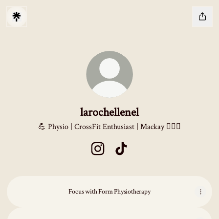
larochellenel
💪 Physio | CrossFit Enthusiast | Mackay 🏋️‍♂️✨
larochellenel Instagram
larochellenel TikTok
Focus with Form Physiotherapy