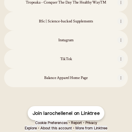
Tropeaka - Conquer The Day The Healthy Way™
BSc | Science-backed Supplements
Instagram
TikTok
Balance Apparel Home Page
Join larochellenel on Linktree
Cookie Preferences
•
Report
•
Privacy
Explore
•
About this account
•
More from Linktree