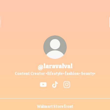
@laravalval
Content Creator •lifestyle•fashion• beauty•
@laravalval YouTube
@laravalval TikTok
@laravalval Instagram
Walmart Storefront