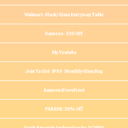
Walmart- Black/Glass Entryway Table
Squeeze- $20 OFF
My Youtube
Join Ya Girl- IPSY- Monthly Glam Bag
Amazon Storefront
PARADE: 20% Off
Fetch Rewards (referral code: 3CYP8)