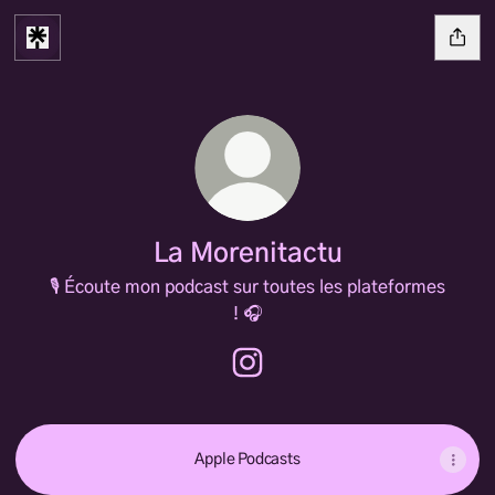
La Morenitactu
🎙️ Écoute mon podcast sur toutes les plateformes
! 🎧
La Morenitactu Instagram
Apple Podcasts