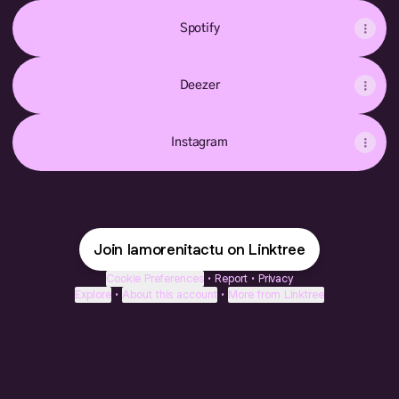
Spotify
Deezer
Instagram
Join lamorenitactu on Linktree
Cookie Preferences
•
Report
•
Privacy
Explore
•
About this account
•
More from Linktree