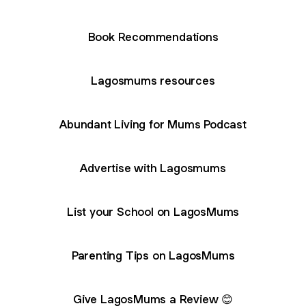
Book Recommendations
Lagosmums resources
Abundant Living for Mums Podcast
Advertise with Lagosmums
List your School on LagosMums
Parenting Tips on LagosMums
Give LagosMums a Review 😊