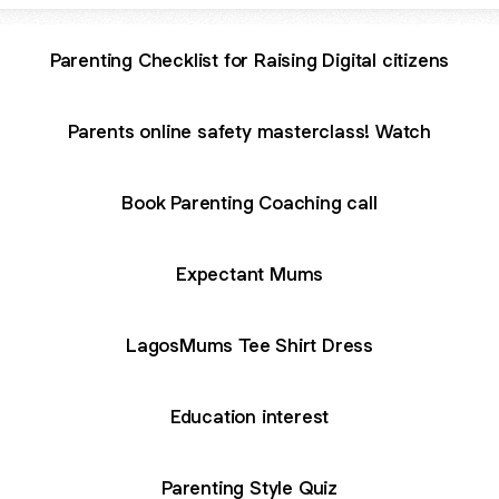
Parenting Checklist for Raising Digital citizens
Parents online safety masterclass! Watch
Book Parenting Coaching call
Expectant Mums
LagosMums Tee Shirt Dress
Education interest
Parenting Style Quiz