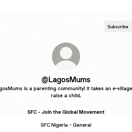
Subscribe
@LagosMums
gosMums is a parenting community! It takes an e-village
raise a child.
SFC - Join the Global Movement
SFC Nigeria - General