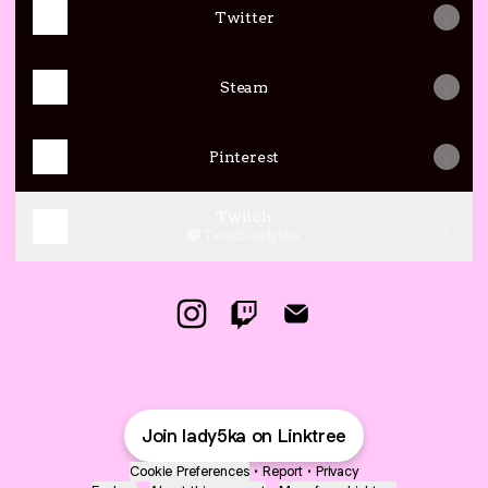
Twitter
Steam
Pinterest
Twitch
Twitch
·
lady5ka
Lady5ka Instagram
Lady5ka Twitch
Lady5ka Email
Join lady5ka on Linktree
Cookie Preferences
•
Report
•
Privacy