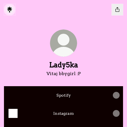
Lady5ka
Vitaj bbygirl :P
Spotify
Instagram