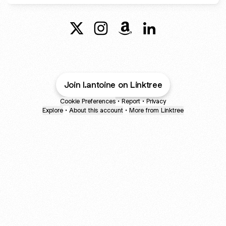
@Antoine Stevenson X
@Antoine Stevenson Instagram
@Antoine Stevenson Ama
@Antoine Stevenson
Join l.antoine on Linktree
Cookie Preferences
•
Report
•
Privacy
Explore
•
About this account
•
More from Linktree