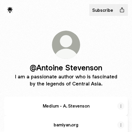
Subscribe
@Antoine Stevenson
I am a passionate author who is fascinated
by the legends of Central Asia.
Medium - A. Stevenson
bamiyan.org