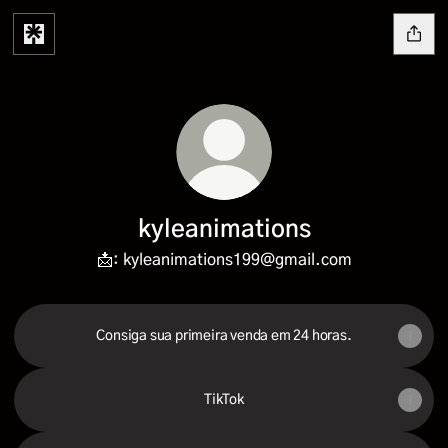
kyleanimations
📩: kyleanimations199@gmail.com
Consiga sua primeira venda em 24 horas.
TikTok