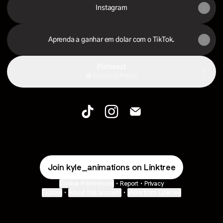
Instagram
Aprenda a ganhar em dolar com o TikTok.
Pinterest
Pinterest
·
Profile
kyleanimations TikTok
kyleanimations Instagram
kyleanimations Email
Join kyle_animations on Linktree
Cookie Preferences
•
Report
•
Privacy
Explore
•
About this account
•
More from Linktree