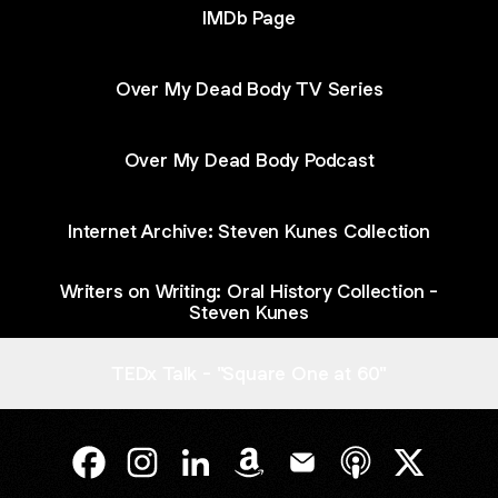
IMDb Page
Over My Dead Body TV Series
Over My Dead Body Podcast
Internet Archive: Steven Kunes Collection
Writers on Writing: Oral History Collection -
Steven Kunes
TEDx Talk - "Square One at 60"
@kunes Facebook
@kunes Instagram
@kunes LinkedIn
@kunes Amazon
@kunes Email
@kunes Apple P
@kunes X