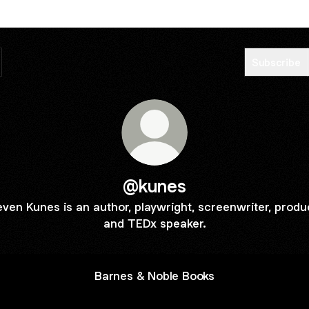
Subscribe
@kunes
even Kunes is an author, playwright, screenwriter, produ
and TEDx speaker.
Barnes & Noble Books