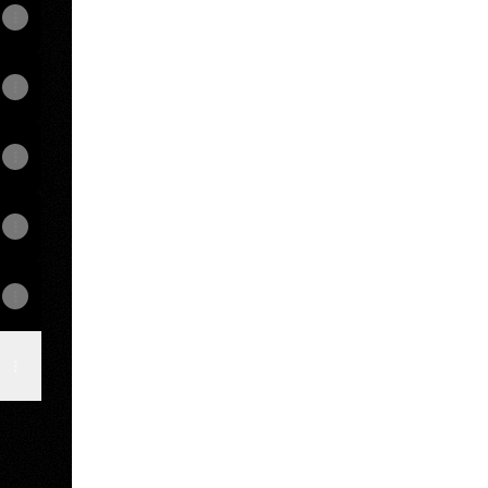
odcasts