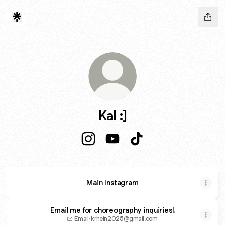
Kal :]
Kal :] Instagram
Kal :] YouTube
Kal :] TikTok
Main Instagram
Email me for choreography inquiries!
Email
·
krhein2025@gmail.com