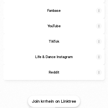
Fanbase
YouTube
TikTok
Life & Dance Instagram
Reddit
Join krrhein on Linktree