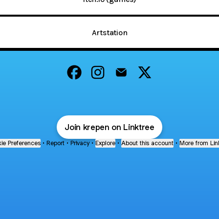
Artstation
@krepen Facebook
@krepen Instagram
@krepen Email
@krepen X
Join krepen on Linktree
ie Preferences
•
Report
•
Privacy
•
Explore
•
About this account
•
More from Lin