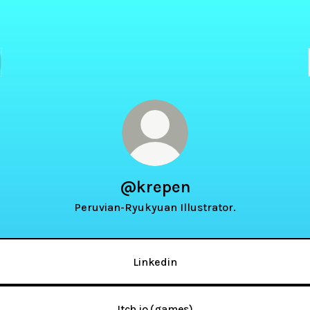
@krepen
Peruvian-Ryukyuan Illustrator.
Linkedin
Itch.io (games)