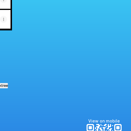
ktree
View on mobile