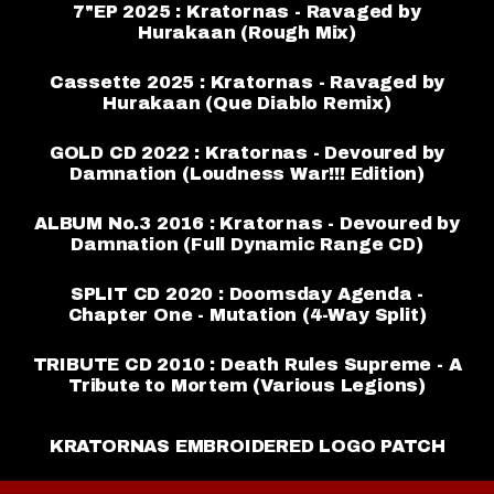
7"EP 2025 : Kratornas - Ravaged by
Hurakaan (Rough Mix)
Cassette 2025 : Kratornas - Ravaged by
Hurakaan (Que Diablo Remix)
GOLD CD 2022 : Kratornas - Devoured by
Damnation (Loudness War!!! Edition)
ALBUM No.3 2016 : Kratornas - Devoured by
Damnation (Full Dynamic Range CD)
SPLIT CD 2020 : Doomsday Agenda -
Chapter One - Mutation (4-Way Split)
TRIBUTE CD 2010 : Death Rules Supreme - A
Tribute to Mortem (Various Legions)
KRATORNAS EMBROIDERED LOGO PATCH