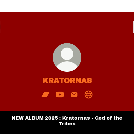
KRATORNAS
KRATORNAS Bandcamp
KRATORNAS YouTube
KRATORNAS Email
KRATORNAS Web
NEW ALBUM 2025 : Kratornas - God of the
Tribes