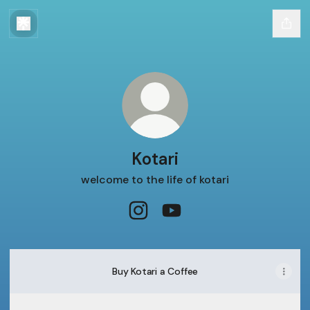
Kotari
welcome to the life of kotari
Kotari Instagram
Kotari YouTube
Buy Kotari a Coffee