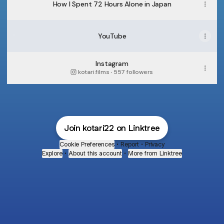
How I Spent 72 Hours Alone in Japan
YouTube
YouTube
Instagram
kotari.films ‧ 557 followers
Join kotari22 on Linktree
Cookie Preferences
•
Report
•
Privacy
Explore
•
About this account
•
More from Linktree