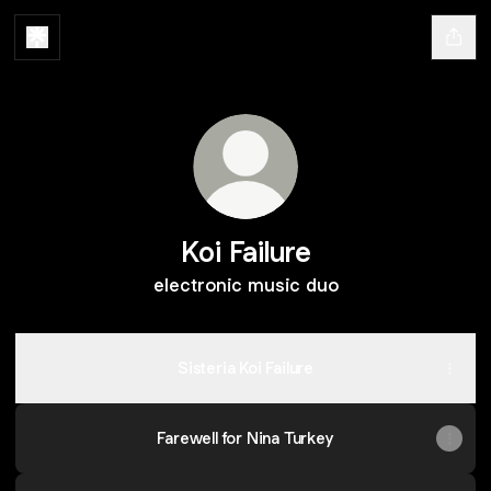
Koi Failure
electronic music duo
Sisteria Koi Failure
Farewell for Nina Turkey