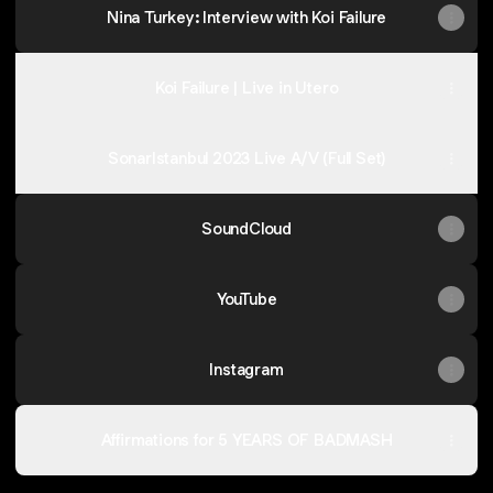
Nina Turkey: Interview with Koi Failure
Koi Failure | Live in Utero
SonarIstanbul 2023 Live A/V (Full Set)
SoundCloud
YouTube
Instagram
Affirmations for 5 YEARS OF BADMASH