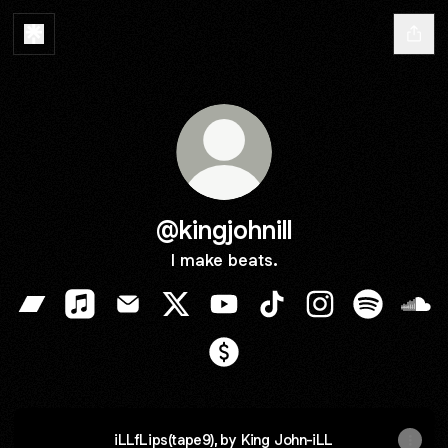
@kingjohnill
I make beats.
@kingjohnill Bandcamp
@kingjohnill Apple Music
@kingjohnill Email
@kingjohnill X
@kingjohnill YouTube
@kingjohnill TikTok
@kingjohnill Ins
@kingjohni
@kin
@kingjohnill Payment
iLLfLips(tape9), by King John-iLL