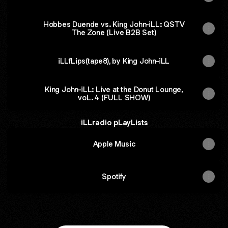
Hobbes Duende vs. King John-iLL: QSTV
The Zone (Live B2B Set)
iLLfLips(tape8), by King John-iLL
King John-iLL: Live at the Donut Lounge,
voL. 4 (FULL SHOW)
iLLradio pLayLists
Apple Music
Spotify