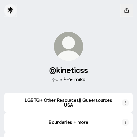
@kineticss
⊹₊ ⋆╰┈➤ mika
LGBTQ+ Other Resources|| Queersources
USA
Boundaries + more