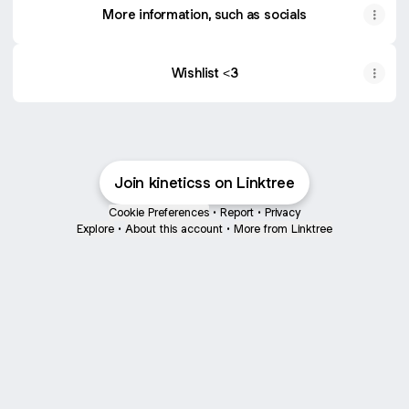
More information, such as socials
Wishlist <3
Join kineticss on Linktree
Cookie Preferences
•
Report
•
Privacy
Explore
•
About this account
•
More from Linktree