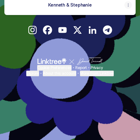
Kenneth & Stephanie
kennethjayden Instagram
kennethjayden Facebook
kennethjayden YouTube
kennethjayden X
kennethjayden Link
kennethjayde
Cookie Preferences
•
Report
•
Privacy
Explore
•
About this account
•
More from Linktree