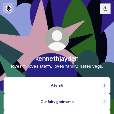
kennethjayden
loves †. loves steffy. loves family. hates vegs.
Altern8
Our fairy godmama