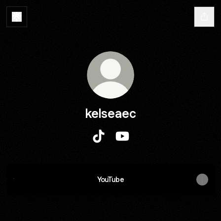
kelseaec
kelseaec TikTok
kelseaec YouTube
YouTube
YouTube