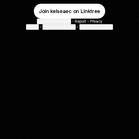
Join kelseaec on Linktree
Cookie Preferences
•
Report
•
Privacy
Explore
•
About this account
•
More from Linktree