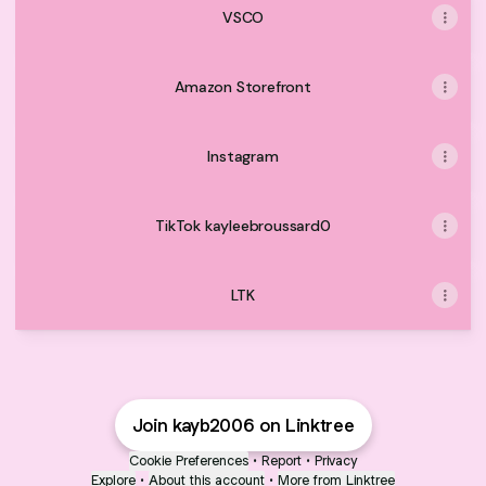
VSCO
Amazon Storefront
Instagram
TikTok kayleebroussard0
LTK
Join kayb2006 on Linktree
Cookie Preferences
•
Report
•
Privacy
Explore
•
About this account
•
More from Linktree