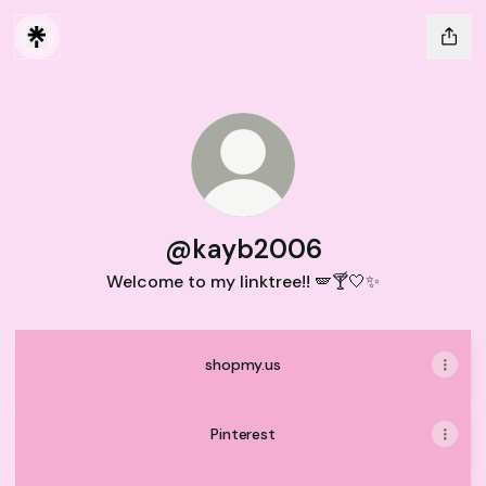
@kayb2006
Welcome to my linktree!! 🪽🍸🤍✨
shopmy.us
Pinterest