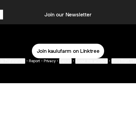
Join our Newsletter
Join kaulufarm on Linktree
ie Preferences
•
Report
•
Privacy
•
Explore
•
About this account
•
More from Lin