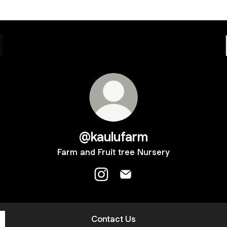
@kaulufarm
Farm and Fruit tree Nursery
@kaulufarm Instagram
@kaulufarm Email
Contact Us