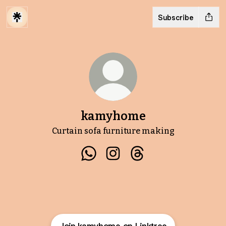
Subscribe
kamyhome
Curtain sofa furniture making
kamyhome WhatsApp
kamyhome Instagram
kamyhome Threads