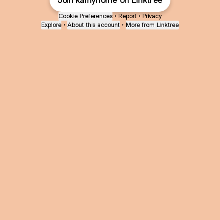
Join kamyhome on Linktree
Cookie Preferences
•
Report
•
Privacy
Explore
•
About this account
•
More from Linktree