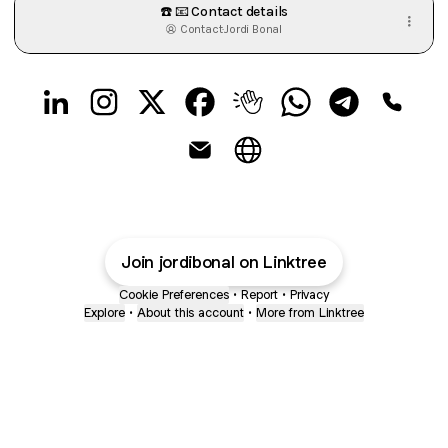
☎️ 📧 Contact details
Contact
·
Jordi Bonal
Jordi Bonal LinkedIn
Jordi Bonal Instagram
Jordi Bonal X
Jordi Bonal Facebook
Jordi Bonal Clubhouse
Jordi Bonal WhatsAp
Jordi Bonal T
Jordi B
Jordi Bonal Email
Jordi Bonal Website
Join jordibonal on Linktree
Cookie Preferences
•
Report
•
Privacy
Explore
•
About this account
•
More from Linktree