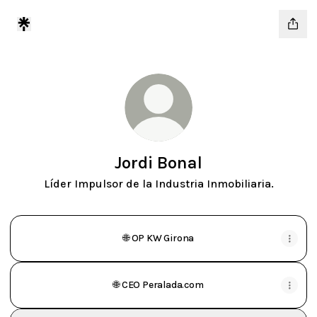
Jordi Bonal
Líder Impulsor de la Industria Inmobiliaria.
🌐 OP KW Girona
🌐 CEO Peralada.com