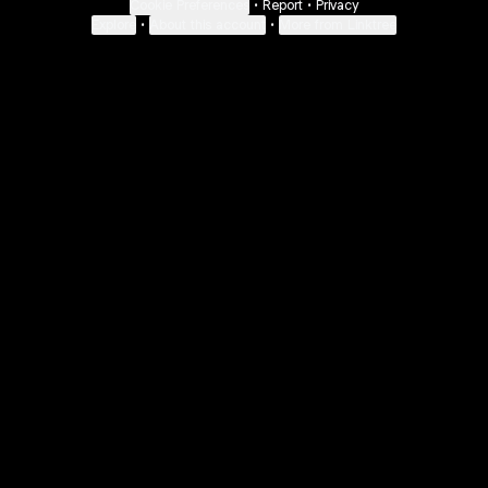
Cookie Preferences
•
Report
•
Privacy
Explore
•
About this account
•
More from Linktree