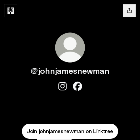
@johnjamesnewman
@johnjamesnewman Instagram
@johnjamesnewman Face
Join johnjamesnewman on Linktree