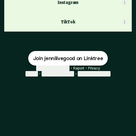
Instagram
TikTok
Join jennilivegood on Linktree
Cookie Preferences
•
Report
•
Privacy
Explore
•
About this account
•
More from Linktree