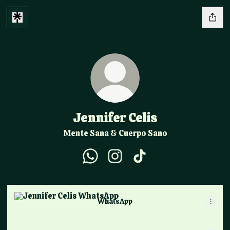
Jennifer Celis
Mente Sana & Cuerpo Sano
Jennifer Celis WhatsApp
Jennifer Celis Instagram
Jennifer Celis TikTok
WhatsApp
WhatsApp