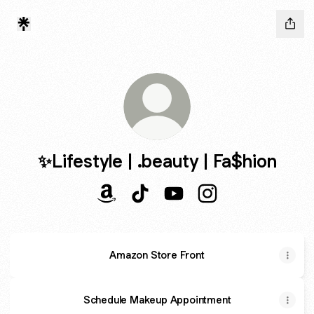
✨Lifestyle | .beauty | Fa$hion
✨Lifestyle | .beauty | Fa$hion Amazon
✨Lifestyle | .beauty | Fa$hion Ti
✨Lifestyle | .beauty | Fa$
✨Lifestyle | .beauty
Amazon Store Front
Schedule Makeup Appointment