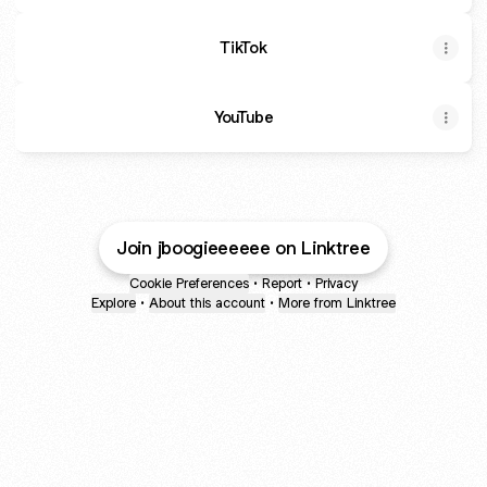
TikTok
YouTube
Join jboogieeeeee on Linktree
Cookie Preferences
•
Report
•
Privacy
Explore
•
About this account
•
More from Linktree