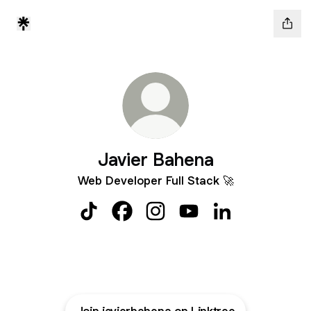
Javier Bahena
Web Developer Full Stack 🚀
Javier Bahena TikTok
Javier Bahena Facebook
Javier Bahena Instagram
Javier Bahena YouTube
Javier Bahena Li