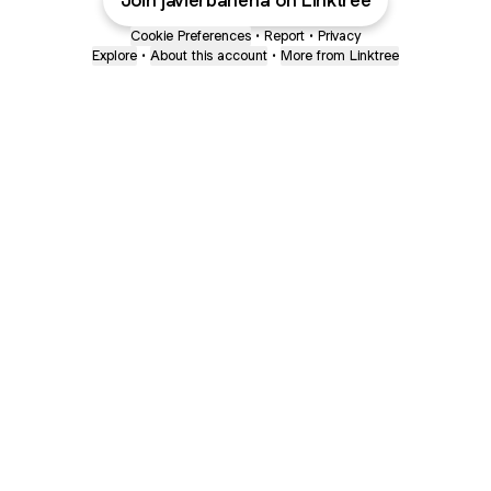
Join javierbahena on Linktree
Cookie Preferences
•
Report
•
Privacy
Explore
•
About this account
•
More from Linktree