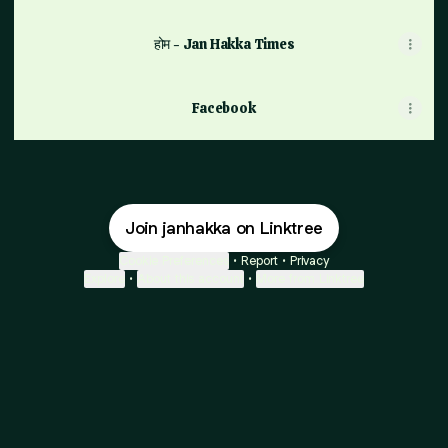
होम - Jan Hakka Times
Facebook
Join janhakka on Linktree
Cookie Preferences
•
Report
•
Privacy
Explore
•
About this account
•
More from Linktree