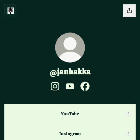
@janhakka
@janhakka Instagram
@janhakka YouTube
@janhakka Facebook
YouTube
YouTube
Instagram