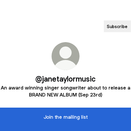
Subscribe
@janetaylormusic
An award winning singer songwriter about to release a
BRAND NEW ALBUM (Sep 23rd)
Join the mailing list