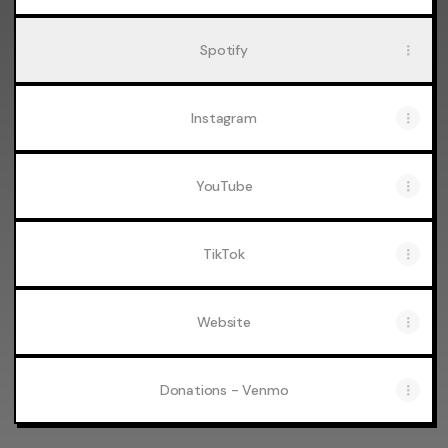
Spotify
Instagram
YouTube
TikTok
Website
Donations - Venmo