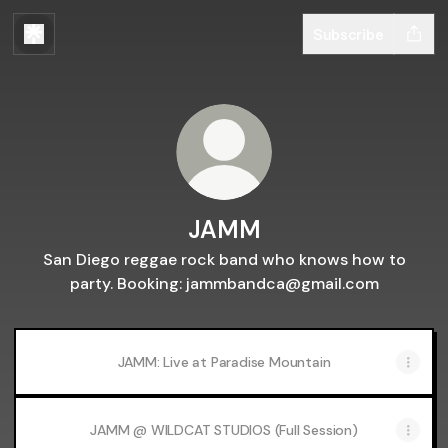
Subscribe
JAMM
San Diego reggae rock band who knows how to
party. Booking: jammbandca@gmail.com
JAMM: Live at Paradise Mountain
JAMM @ WILDCAT STUDIOS (Full Session)