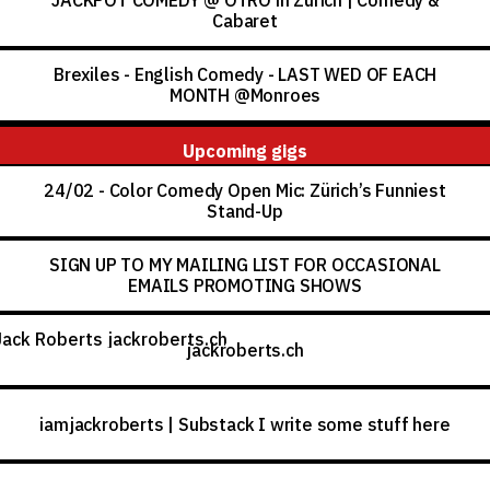
JACKPOT COMEDY @ OTRO in Zürich | Comedy &
Cabaret
Brexiles - English Comedy - LAST WED OF EACH
MONTH @Monroes
Upcoming gigs
24/02 - Color Comedy Open Mic: Zürich’s Funniest
Stand-Up
SIGN UP TO MY MAILING LIST FOR OCCASIONAL
EMAILS PROMOTING SHOWS
roberts.ch
jackroberts.ch
iamjackroberts | Substack I write some stuff here