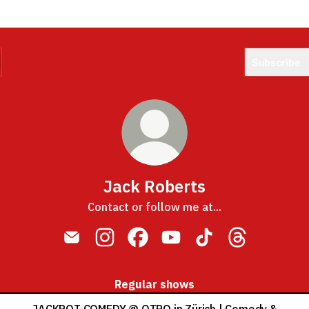
Subscribe
Jack Roberts
Contact or follow me at...
Jack Roberts Email
Jack Roberts Instagram
Jack Roberts Facebook
Jack Roberts YouTube
Jack Roberts TikTo
Jack Roberts
Regular shows