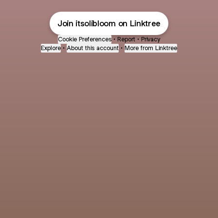
Join itsolibloom on Linktree
Cookie Preferences
•
Report
•
Privacy
Explore
•
About this account
•
More from Linktree