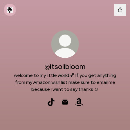
@itsolibloom
welcome to my little world 💕 If you get anything
from my Amazon wish list make sure to email me
because I want to say thanks ☺️
@itsolibloom TikTok
@itsolibloom Email
@itsolibloom Amazon