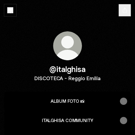
@italghisa
DISCOTECA - Reggio Emilia
ALBUM FOTO 📸
ITALGHISA COMMUNITY