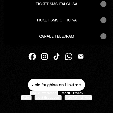
TICKET SMS ITALGHISA
TICKET SMS OFFICINA
CANALE TELEGRAM
@italghisa Facebook
@italghisa Instagram
@italghisa TikTok
@italghisa WhatsApp
@italghisa Email
Join italghisa on Linktree
Cookie Preferences
•
Report
•
Privacy
Explore
•
About this account
•
More from Linktree