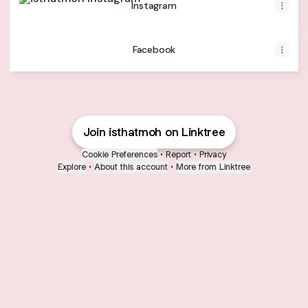
Instagram
Facebook
Join isthatmoh on Linktree
Cookie Preferences
•
Report
•
Privacy
Explore
•
About this account
•
More from Linktree