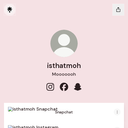
isthatmoh
Mooooooh
isthatmoh Instagram
isthatmoh Facebook
isthatmoh Snapchat
Snapchat
Snapchat
Instagram