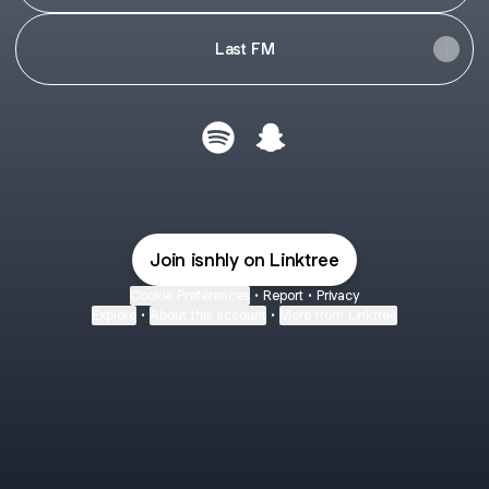
Last FM
Cristian Spotify
Cristian Snapchat
Join isnhly on Linktree
Cookie Preferences
•
Report
•
Privacy
Explore
•
About this account
•
More from Linktree