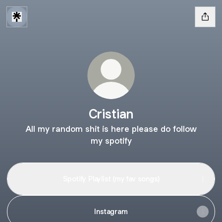
Cristian
All my random shit is here please do follow
my spotify
Spotify Playlist (my fav songs)
Instagram