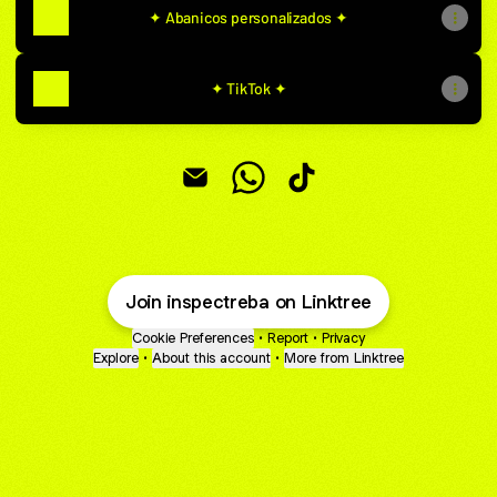
✦ Abanicos personalizados ✦
✦ TikTok ✦
IN SPECTRE Email
IN SPECTRE WhatsApp
IN SPECTRE TikTok
Join inspectreba on Linktree
Cookie Preferences
•
Report
•
Privacy
Explore
•
About this account
•
More from Linktree