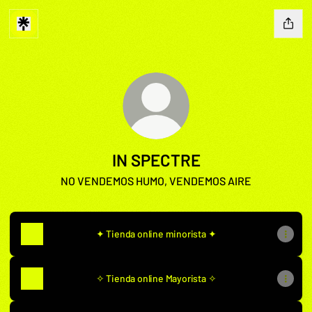
IN SPECTRE
NO VENDEMOS HUMO, VENDEMOS AIRE
✦ Tienda online minorista ✦
✧ Tienda online Mayorista ✧